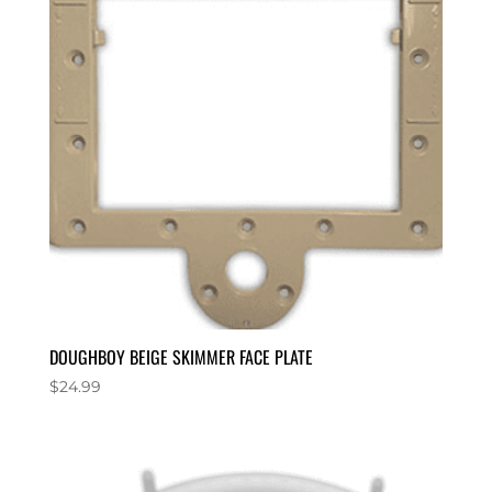
DOUGHBOY BEIGE SKIMMER FACE PLATE
$
24.99