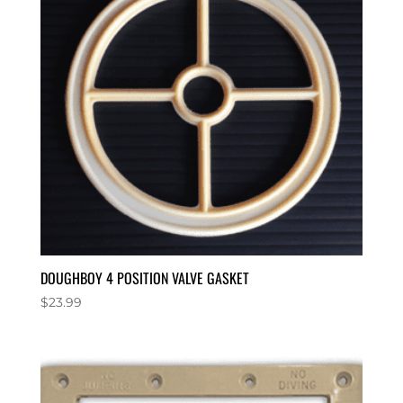
DOUGHBOY 4 POSITION VALVE GASKET
$
23.99