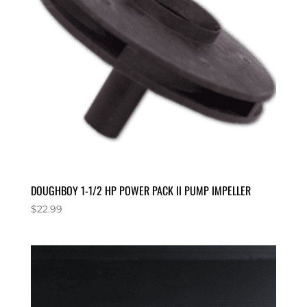
DOUGHBOY 1-1/2 HP POWER PACK II PUMP IMPELLER
$
22.99