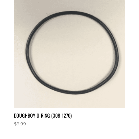
DOUGHBOY O-RING (308-1270)
$
9.99