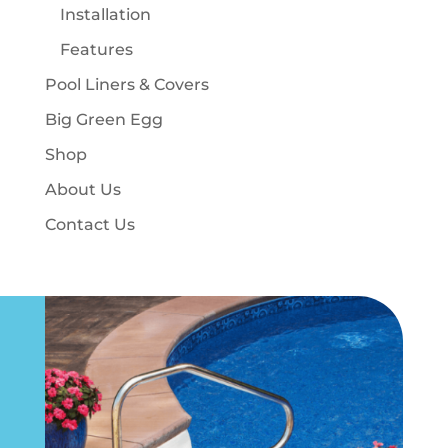
Installation
Features
Pool Liners & Covers
Big Green Egg
Shop
About Us
Contact Us