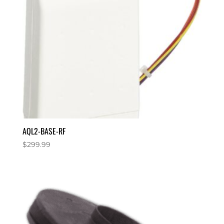
AQL2-BASE-RF
$
299.99