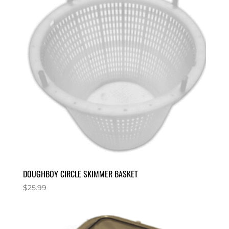
DOUGHBOY CIRCLE SKIMMER BASKET
$
25.99