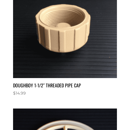
DOUGHBOY 1-1/2″ THREADED PIPE CAP
$
14.99