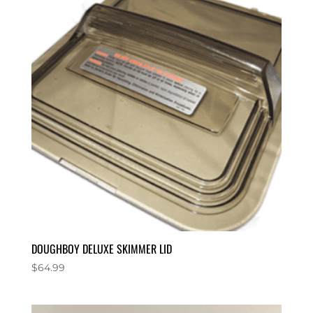
DOUGHBOY DELUXE SKIMMER LID
$
64.99