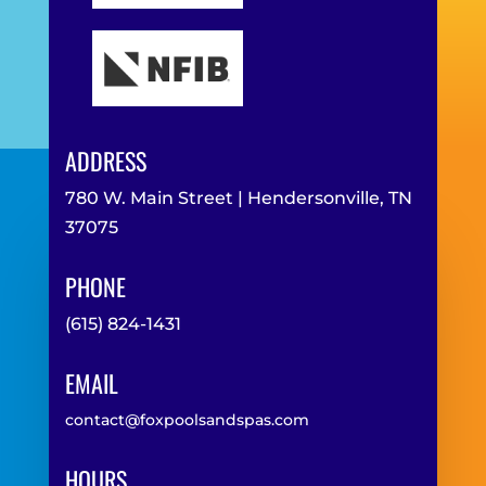
ADDRESS
780 W. Main Street | Hendersonville, TN
37075
PHONE
(615) 824-1431
EMAIL
contact@foxpoolsandspas.com
HOURS