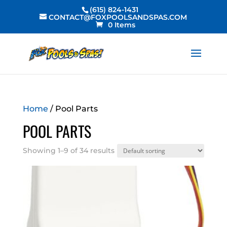
(615) 824-1431
CONTACT@FOXPOOLSANDSPAS.COM
0 Items
Home
/ Pool Parts
POOL PARTS
Showing 1–9 of 34 results