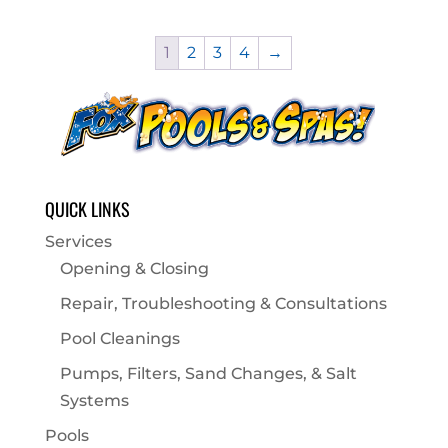
1
2
3
4
→
QUICK LINKS
Services
Opening & Closing
Repair, Troubleshooting & Consultations
Pool Cleanings
Pumps, Filters, Sand Changes, & Salt
Systems
Pools