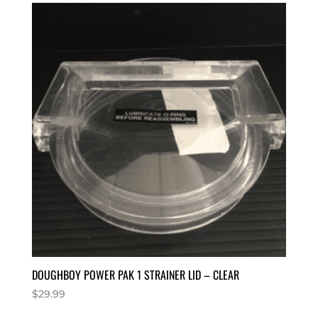
DOUGHBOY POWER PAK 1 STRAINER LID – CLEAR
$
29.99